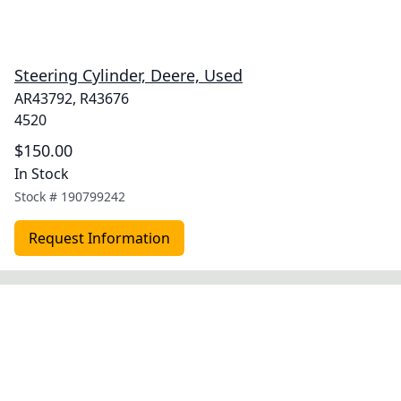
Steering Cylinder, Deere, Used
AR43792, R43676
4520
$150.00
In Stock
Stock #
190799242
Request Information