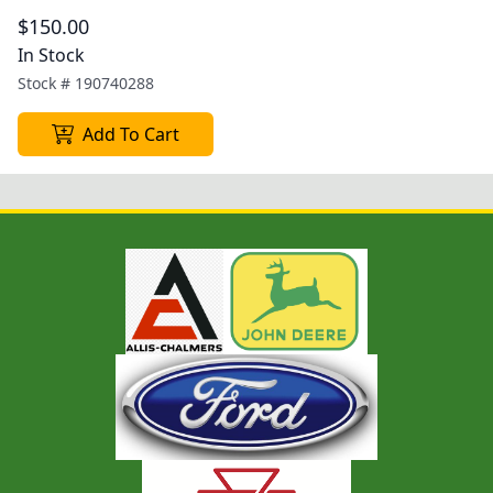
$150.00
In Stock
Stock #
190740288
Add To Cart