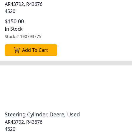
AR43792, R43676
4520
$150.00
In Stock
Stock #
190793775
Add To Cart
Steering Cylinder, Deere, Used
AR43792, R43676
4620