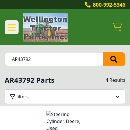
800-992-5346
AR43792 Parts
4 Results
Filters