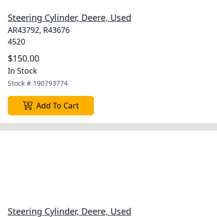
Steering Cylinder, Deere, Used
AR43792, R43676
4520
$150.00
In Stock
Stock #
190793774
Add To Cart
Steering Cylinder, Deere, Used