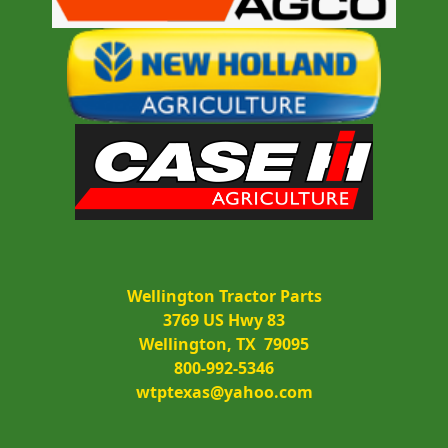
Wellington Tractor Parts
3769 US Hwy 83
Wellington, TX  79095
800-992-5346
wtptexas@yahoo.com