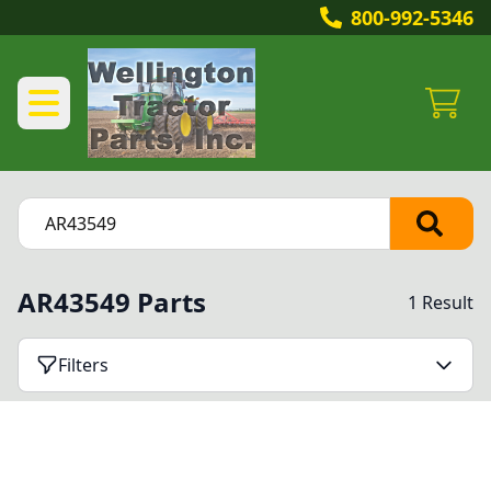
800-992-5346
AR43549 Parts
1 Result
Filters