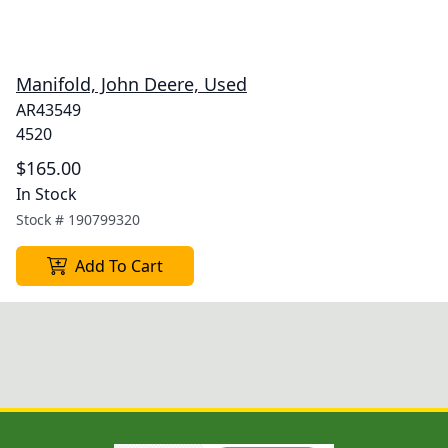
Manifold, John Deere, Used
AR43549
4520
$165.00
In Stock
Stock #
190799320
Add To Cart