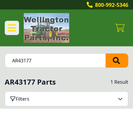
800-992-5346
AR43177 Parts
1 Result
Filters