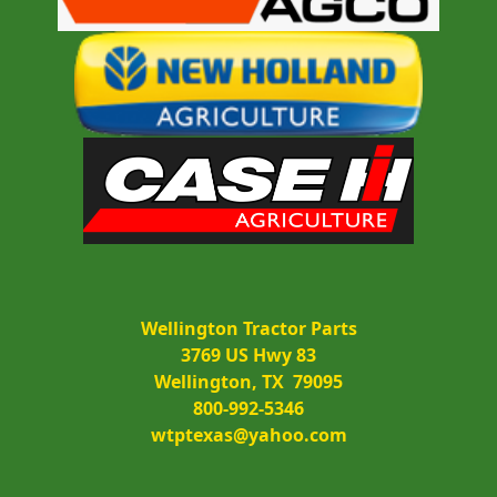
Wellington Tractor Parts
3769 US Hwy 83
Wellington, TX  79095
800-992-5346
wtptexas@yahoo.com