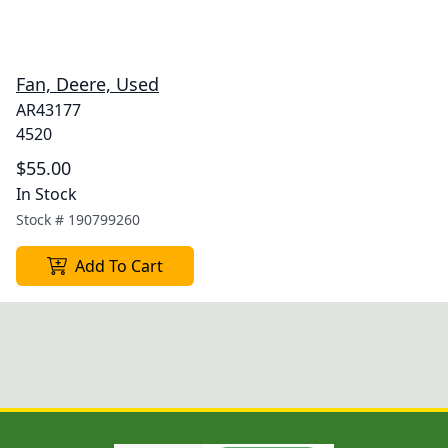
Fan, Deere, Used
AR43177
4520
$55.00
In Stock
Stock #
190799260
Add To Cart