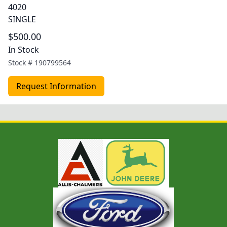
4020
SINGLE
$500.00
In Stock
Stock #
190799564
Request Information