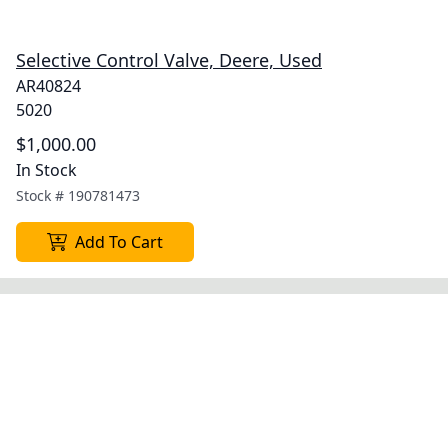
Selective Control Valve, Deere, Used
AR40824
5020
$1,000.00
In Stock
Stock #
190781473
Add To Cart