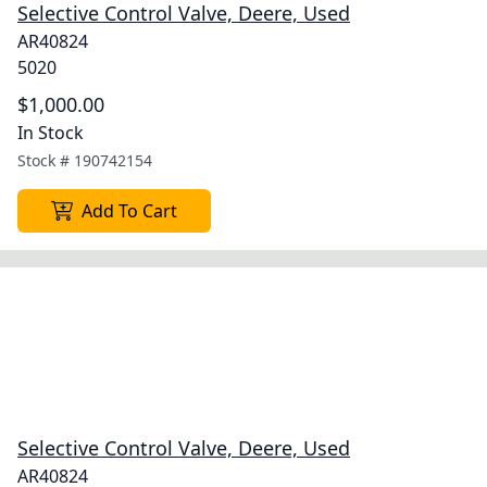
Selective Control Valve, Deere, Used
AR40824
5020
$1,000.00
In Stock
Stock #
190742154
Add To Cart
Selective Control Valve, Deere, Used
AR40824