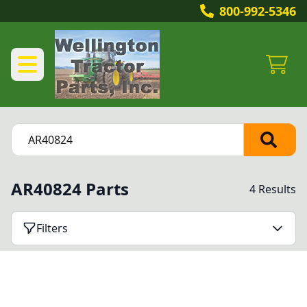
800-992-5346
AR40824 Parts
4 Results
Filters