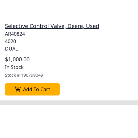
Selective Control Valve, Deere, Used
AR40824
4020
DUAL
$1,000.00
In Stock
Stock #
190799049
Add To Cart