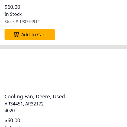
$60.00
In Stock
Stock #
190794912
Add To Cart
Cooling Fan, Deere, Used
AR34451, AR32172
4020
$60.00