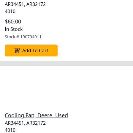
AR34451, AR32172
4010
$60.00
In Stock
Stock #
190794911
Add To Cart
Cooling Fan, Deere, Used
AR34451, AR32172
4010