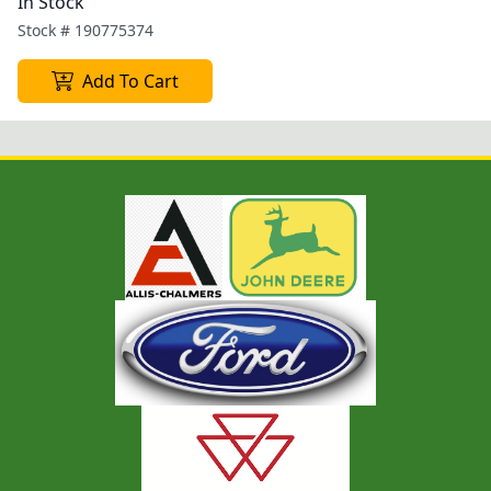
In Stock
Stock #
190775374
Add To Cart