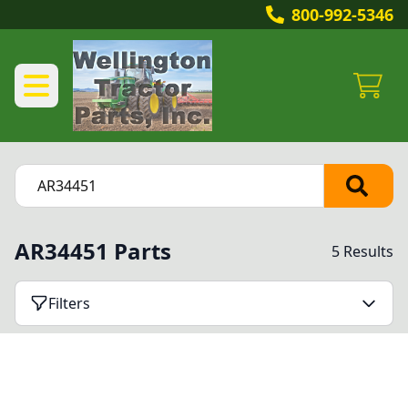
800-992-5346
AR34451 Parts
5 Results
Filters