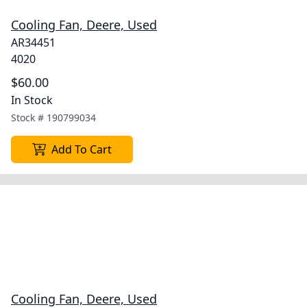
Cooling Fan, Deere, Used
AR34451
4020
$60.00
In Stock
Stock #
190799034
Add To Cart
Cooling Fan, Deere, Used