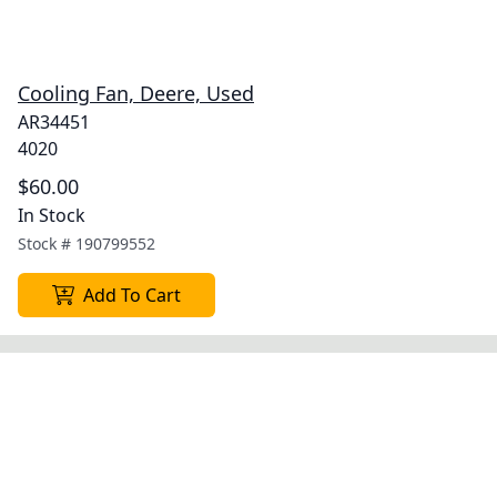
Cooling Fan, Deere, Used
AR34451
4020
$60.00
In Stock
Stock #
190799552
Add To Cart