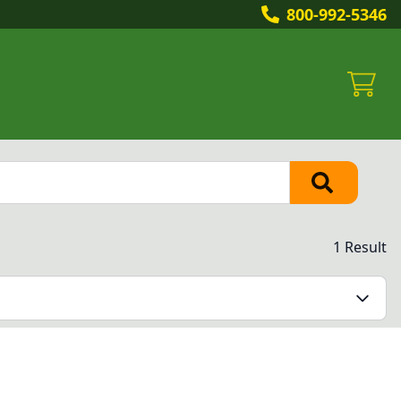
800-992-5346
1 Result