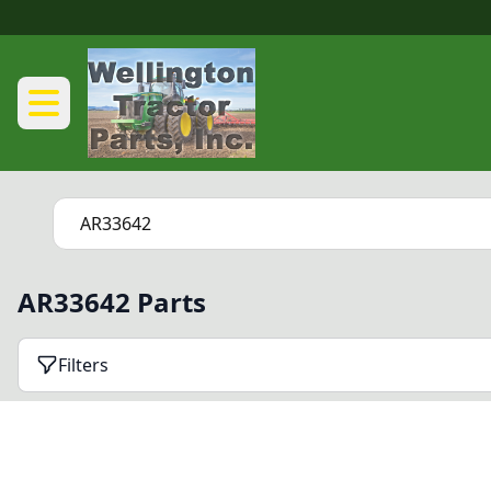
AR33642 Parts
Filters