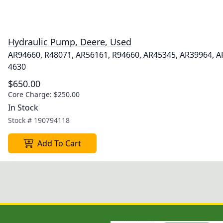
Hydraulic Pump, Deere, Used
AR94660, R48071, AR56161, R94660, AR45345, AR39964, 
4630
$650.00
Core Charge:
$250.00
In Stock
Stock #
190794118
Add To Cart