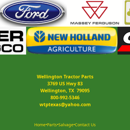
Wellington Tractor Parts
3769 US Hwy 83
Wellington, TX  79095
800-992-5346
wtptexas@yahoo.com
Home
•
Parts
•
Salvage
•
Contact Us