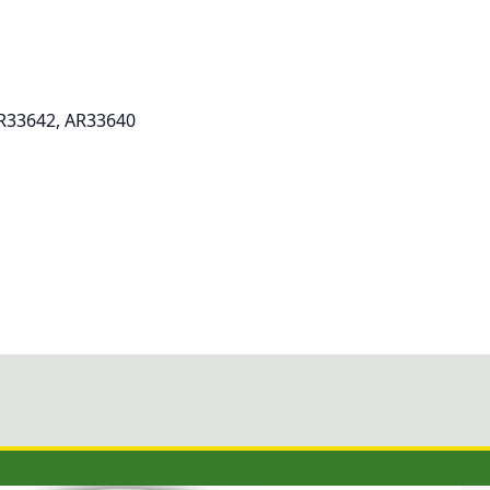
AR33642, AR33640