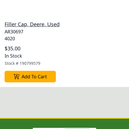
Filler Cap, Deere, Used
AR30697
4020
$35.00
In Stock
Stock #
190799579
Add To Cart