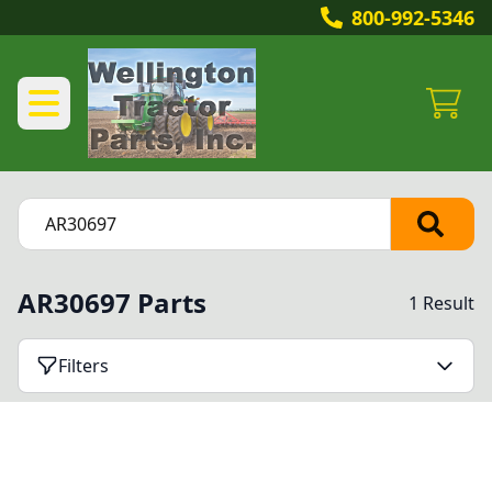
800-992-5346
AR30697 Parts
1 Result
Filters