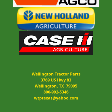
Wellington Tractor Parts
3769 US Hwy 83
Wellington, TX  79095
800-992-5346
wtptexas@yahoo.com