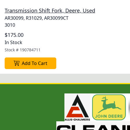
Transmission Shift Fork, Deere, Used
AR30099, R31029, AR30099CT
3010
$175.00
In Stock
Stock #
190784711
Add To Cart