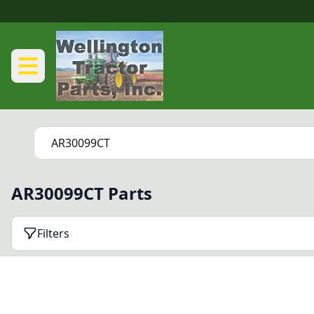
AR30099CT Parts
Filters