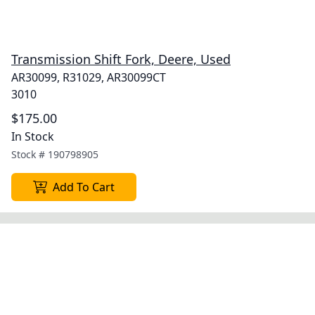
Transmission Shift Fork, Deere, Used
AR30099, R31029, AR30099CT
3010
$175.00
In Stock
Stock #
190798905
Add To Cart