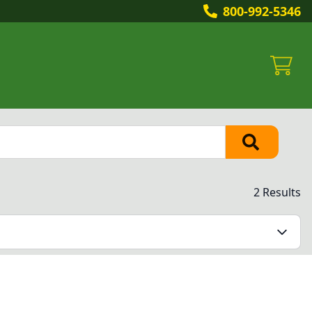
800-992-5346
2 Results