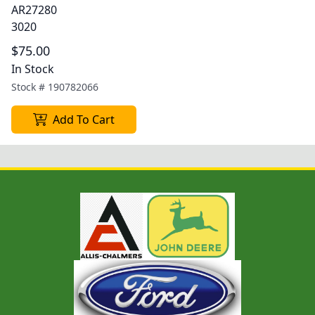
AR27280
3020
$75.00
In Stock
Stock #
190782066
Add To Cart