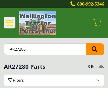
800-992-5346
AR27280 Parts
3 Results
Filters