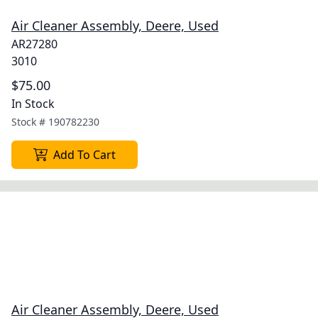
Air Cleaner Assembly, Deere, Used
AR27280
3010
$75.00
In Stock
Stock #
190782230
Add To Cart
Air Cleaner Assembly, Deere, Used