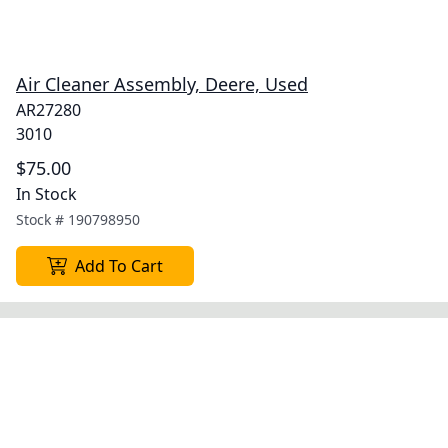
Air Cleaner Assembly, Deere, Used
AR27280
3010
$75.00
In Stock
Stock #
190798950
Add To Cart