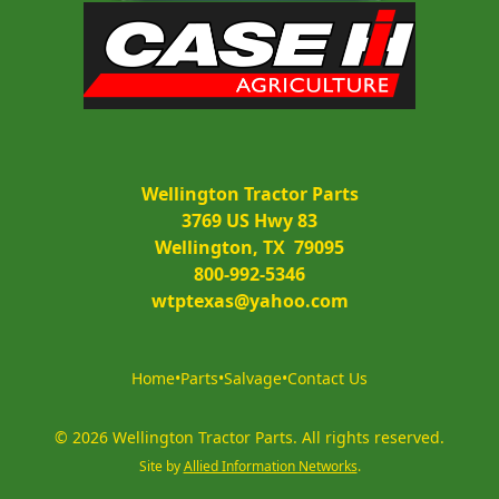
Wellington Tractor Parts
3769 US Hwy 83
Wellington, TX  79095
800-992-5346
wtptexas@yahoo.com
Home
•
Parts
•
Salvage
•
Contact Us
©
2026
Wellington Tractor Parts
.
All rights reserved.
Site by
Allied Information Networks
.