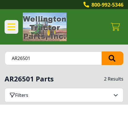
800-992-5346
AR26501 Parts
2 Results
Filters