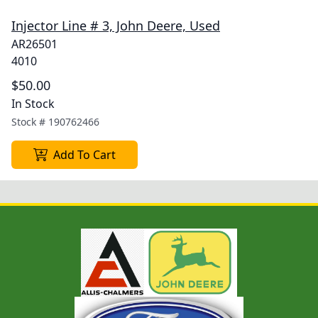
Injector Line # 3, John Deere, Used
AR26501
4010
$50.00
In Stock
Stock #
190762466
Add To Cart