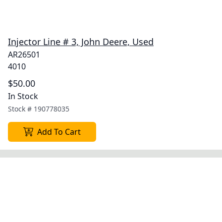
Injector Line # 3, John Deere, Used
AR26501
4010
$50.00
In Stock
Stock #
190778035
Add To Cart