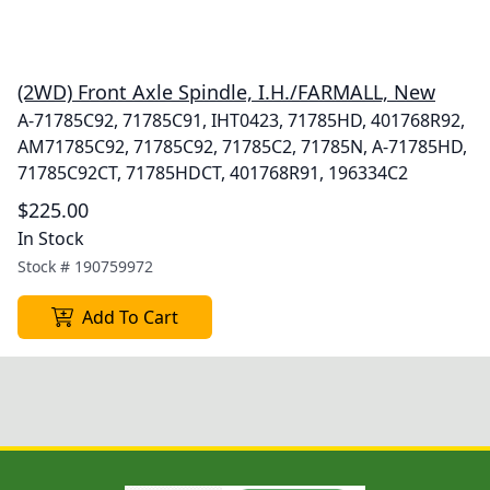
(2WD) Front Axle Spindle, I.H./FARMALL, New
A-71785C92, 71785C91, IHT0423, 71785HD, 401768R92,
AM71785C92, 71785C92, 71785C2, 71785N, A-71785HD,
71785C92CT, 71785HDCT, 401768R91, 196334C2
$225.00
In Stock
Stock #
190759972
Add To Cart