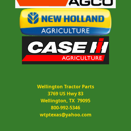
Wellington Tractor Parts
3769 US Hwy 83
Wellington, TX  79095
800-992-5346
wtptexas@yahoo.com