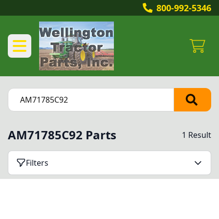
800-992-5346
AM71785C92 Parts
1 Result
Filters