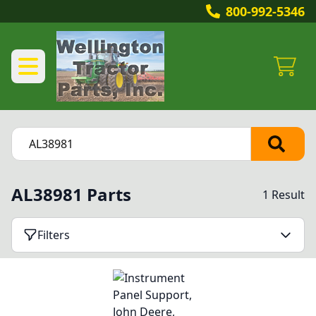
800-992-5346
AL38981 Parts
1 Result
Filters