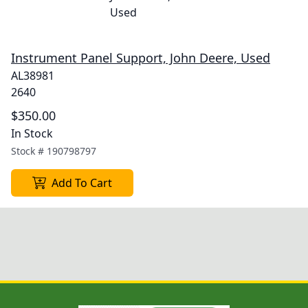
Instrument Panel Support, John Deere, Used
AL38981
2640
$350.00
In Stock
Stock #
190798797
Add To Cart