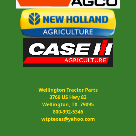
Wellington Tractor Parts
3769 US Hwy 83
Wellington, TX  79095
800-992-5346
wtptexas@yahoo.com