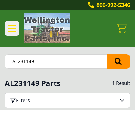
800-992-5346
AL231149 Parts
1 Result
Filters