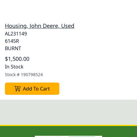
Housing, John Deere, Used
AL231149
6145R
BURNT
$1,500.00
In Stock
Stock #
190798524
Add To Cart