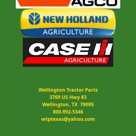
Wellington Tractor Parts
3769 US Hwy 83
Wellington, TX  79095
800-992-5346
wtptexas@yahoo.com