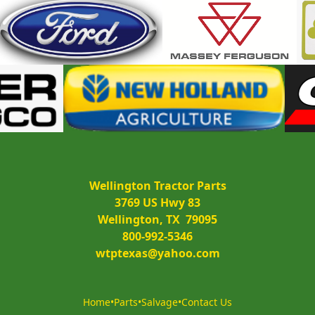
Wellington Tractor Parts
3769 US Hwy 83
Wellington, TX  79095
800-992-5346
wtptexas@yahoo.com
Home
•
Parts
•
Salvage
•
Contact Us