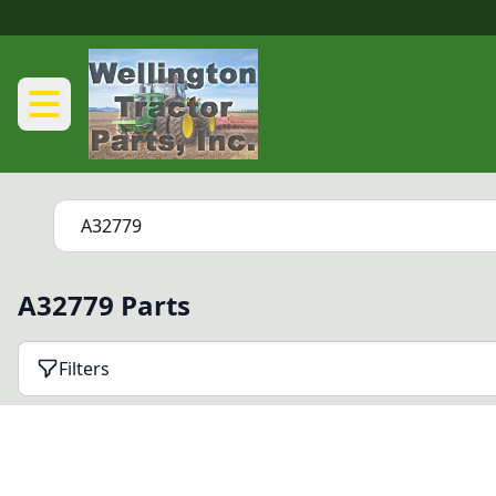
A32779 Parts
Filters