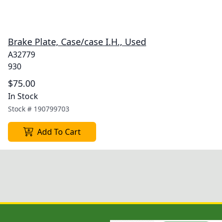
Brake Plate, Case/case I.H., Used
A32779
930
$75.00
In Stock
Stock #
190799703
Add To Cart