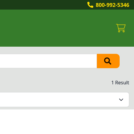
800-992-5346
1 Result