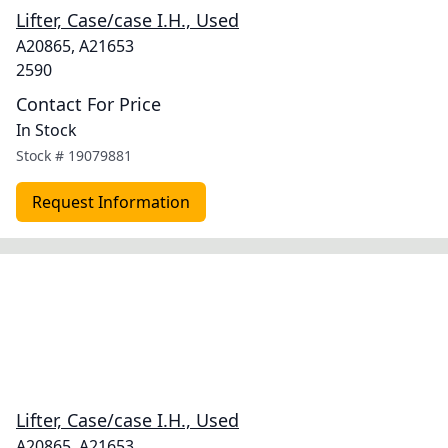
Lifter, Case/case I.H., Used
A20865, A21653
2590
Contact For Price
In Stock
Stock #
19079881
Request Information
Lifter, Case/case I.H., Used
A20865, A21653