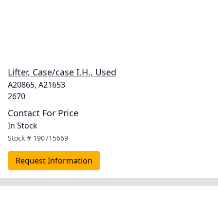
Lifter, Case/case I.H., Used
A20865, A21653
2670
Contact For Price
In Stock
Stock #
190715669
Request Information