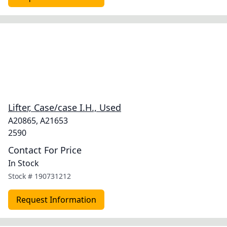
Lifter, Case/case I.H., Used
A20865, A21653
2590
Contact For Price
In Stock
Stock #
190731212
Request Information