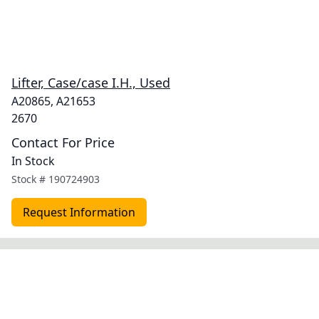
Lifter, Case/case I.H., Used
A20865, A21653
2670
Contact For Price
In Stock
Stock #
190724903
Request Information