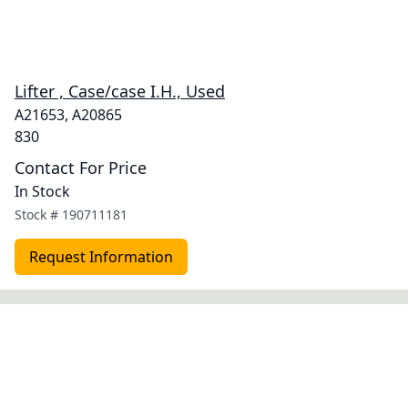
Lifter , Case/case I.H., Used
A21653, A20865
830
Contact For Price
In Stock
Stock #
190711181
Request Information