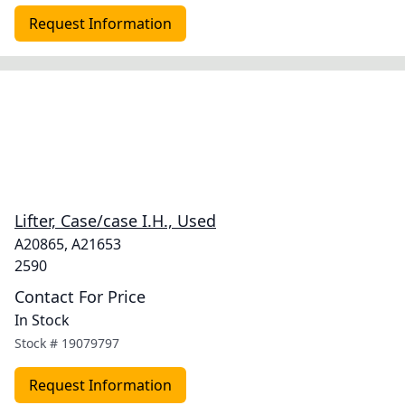
Request Information
Lifter, Case/case I.H., Used
A20865, A21653
2590
Contact For Price
In Stock
Stock #
19079797
Request Information