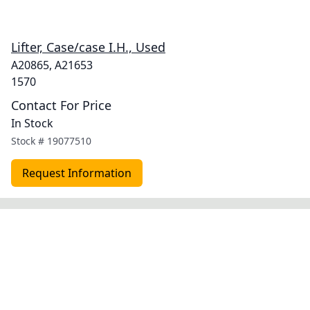
Lifter, Case/case I.H., Used
A20865, A21653
1570
Contact For Price
In Stock
Stock #
19077510
Request Information