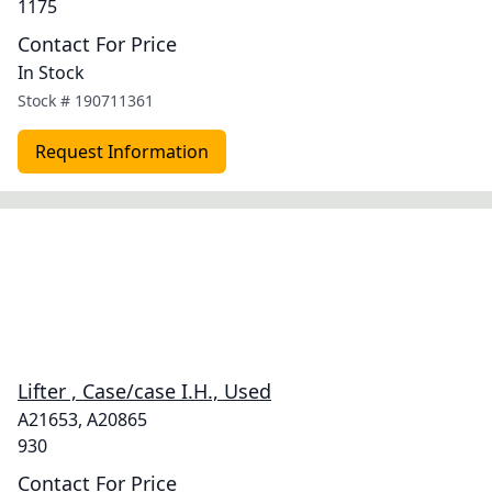
1175
Contact For Price
In Stock
Stock #
190711361
Request Information
Lifter , Case/case I.H., Used
A21653, A20865
930
Contact For Price