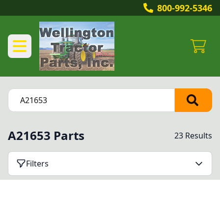
800-992-5346
A21653 Parts
23 Results
Filters