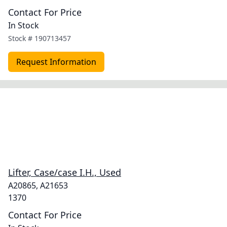
Contact For Price
In Stock
Stock #
190713457
Request Information
Lifter, Case/case I.H., Used
A20865, A21653
1370
Contact For Price