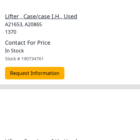
Lifter , Case/case I.H., Used
A21653, A20865
1370
Contact For Price
In Stock
Stock #
190734761
Request Information