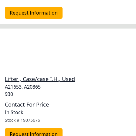
Request Information
Lifter , Case/case I.H., Used
A21653, A20865
930
Contact For Price
In Stock
Stock #
19075676
Request Information