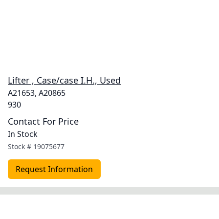
Lifter , Case/case I.H., Used
A21653, A20865
930
Contact For Price
In Stock
Stock #
19075677
Request Information