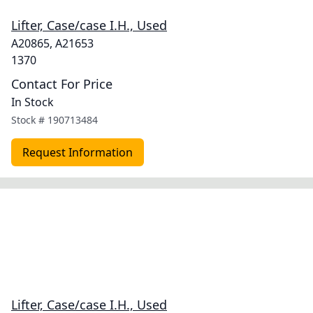
Lifter, Case/case I.H., Used
A20865, A21653
1370
Contact For Price
In Stock
Stock #
190713484
Request Information
Lifter, Case/case I.H., Used