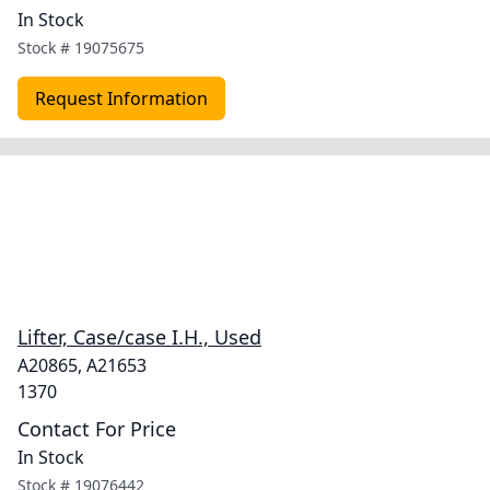
In Stock
Stock #
19075675
Request Information
Lifter, Case/case I.H., Used
A20865, A21653
1370
Contact For Price
In Stock
Stock #
19076442