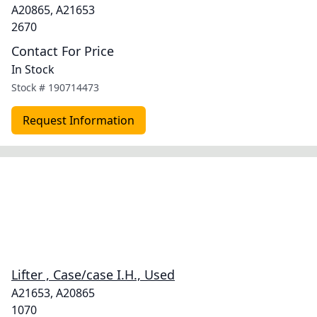
A20865, A21653
2670
Contact For Price
In Stock
Stock #
190714473
Request Information
Lifter , Case/case I.H., Used
A21653, A20865
1070