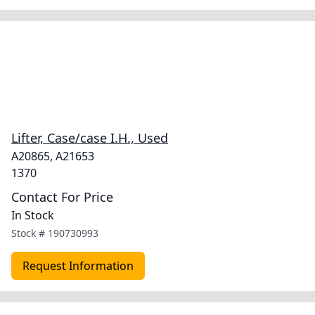
Lifter, Case/case I.H., Used
A20865, A21653
1370
Contact For Price
In Stock
Stock #
190730993
Request Information