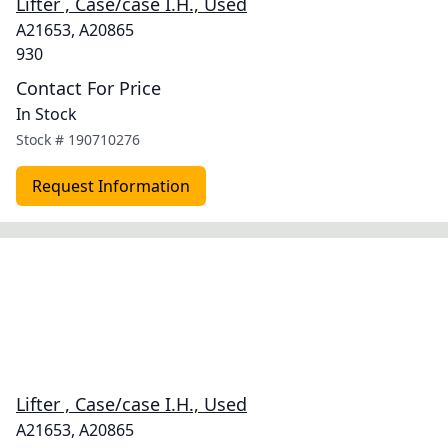
Lifter , Case/case I.H., Used
A21653, A20865
930
Contact For Price
In Stock
Stock #
190710276
Request Information
Lifter , Case/case I.H., Used
A21653, A20865