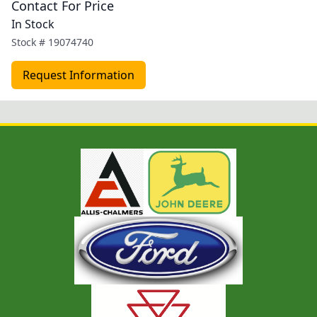
Contact For Price
In Stock
Stock #
19074740
Request Information