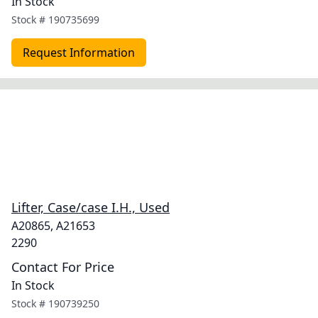
In Stock
Stock #
190735699
Request Information
Lifter, Case/case I.H., Used
A20865, A21653
2290
Contact For Price
In Stock
Stock #
190739250