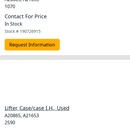
1070
Contact For Price
In Stock
Stock #
190726915
Request Information
Lifter, Case/case I.H., Used
A20865, A21653
2590