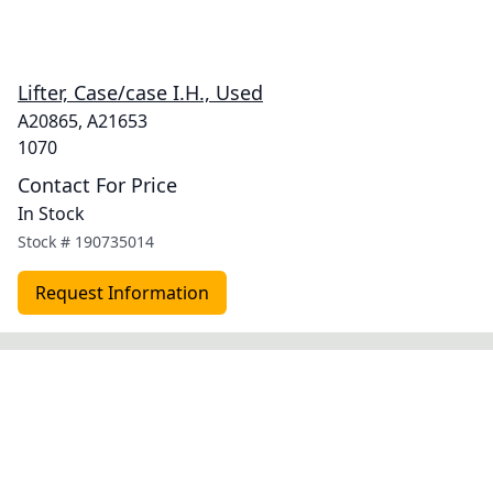
Lifter, Case/case I.H., Used
A20865, A21653
1070
Contact For Price
In Stock
Stock #
190735014
Request Information