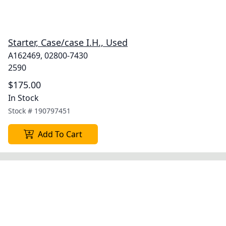
Starter, Case/case I.H., Used
A162469, 02800-7430
2590
$175.00
In Stock
Stock #
190797451
Add To Cart