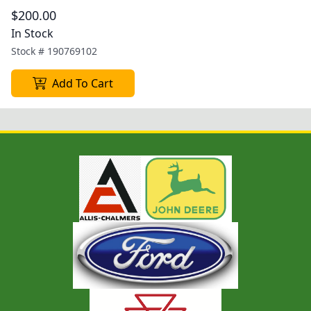
$200.00
In Stock
Stock #
190769102
Add To Cart