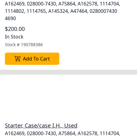
A162469, 028000-7430, A75864, A162578, 1114704,
1114802, 1114765, A145324, A47464, 0280007430
4690
$200.00
In Stock
Stock #
190788386
Add To Cart
Starter, Case/case I.H., Used
A162469, 028000-7430, A75864, A162578, 1114704,