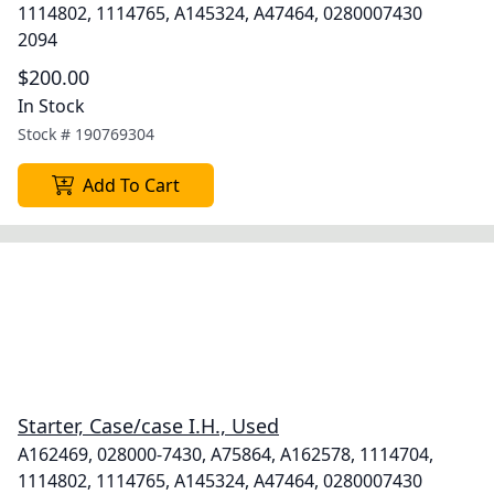
1114802, 1114765, A145324, A47464, 0280007430
2094
$200.00
In Stock
Stock #
190769304
Add To Cart
Starter, Case/case I.H., Used
A162469, 028000-7430, A75864, A162578, 1114704,
1114802, 1114765, A145324, A47464, 0280007430