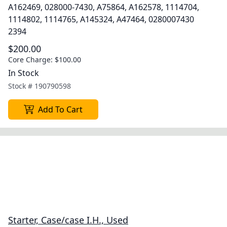
A162469, 028000-7430, A75864, A162578, 1114704,
1114802, 1114765, A145324, A47464, 0280007430
2394
$200.00
Core Charge:
$100.00
In Stock
Stock #
190790598
Add To Cart
Starter, Case/case I.H., Used