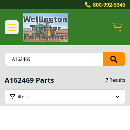
800-992-5346
A162469 Parts
7 Results
Filters