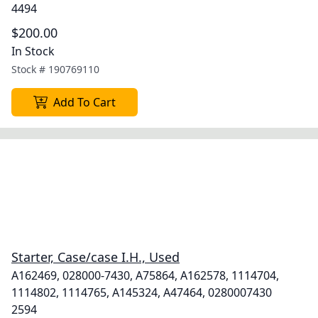
4494
$200.00
In Stock
Stock #
190769110
Add To Cart
Starter, Case/case I.H., Used
A162469, 028000-7430, A75864, A162578, 1114704,
1114802, 1114765, A145324, A47464, 0280007430
2594