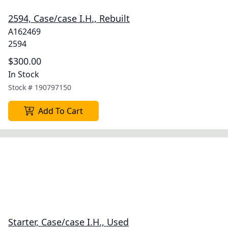
2594, Case/case I.H., Rebuilt
A162469
2594
$300.00
In Stock
Stock #
190797150
Add To Cart
Starter, Case/case I.H., Used