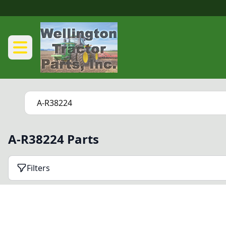
A-R38224 Parts
Filters