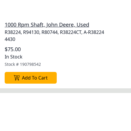
1000 Rpm Shaft, John Deere, Used
R38224, R94130, R80744, R38224CT, A-R38224
4430
$75.00
In Stock
Stock #
190798542
Add To Cart