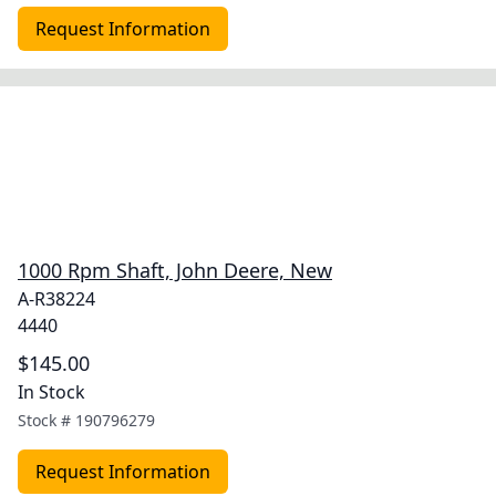
Request Information
1000 Rpm Shaft, John Deere, New
A-R38224
4440
$145.00
In Stock
Stock #
190796279
Request Information