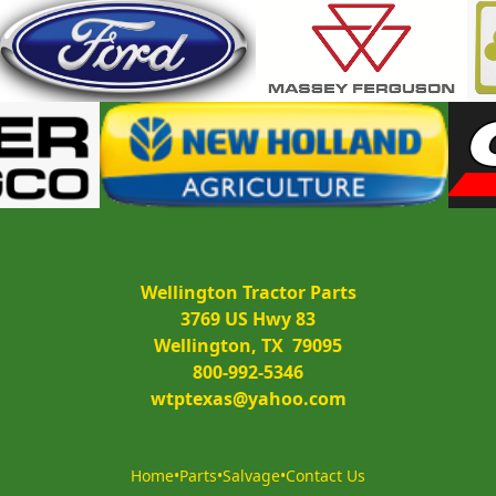
Wellington Tractor Parts
3769 US Hwy 83
Wellington, TX  79095
800-992-5346
wtptexas@yahoo.com
Home
•
Parts
•
Salvage
•
Contact Us