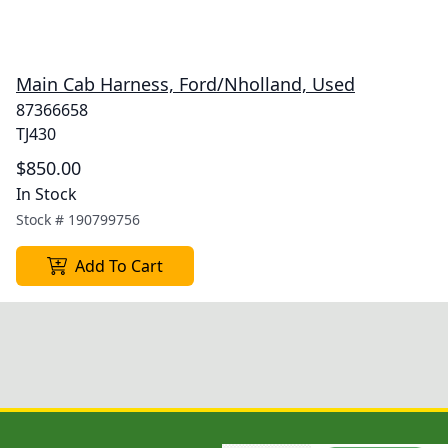
Main Cab Harness, Ford/Nholland, Used
87366658
TJ430
$850.00
In Stock
Stock #
190799756
Add To Cart