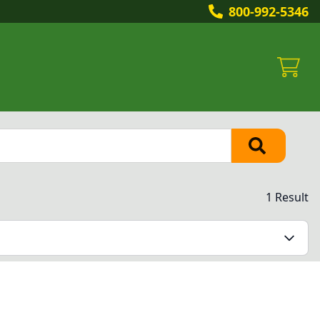
800-992-5346
1 Result