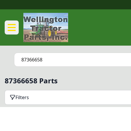
87366658 Parts
Filters