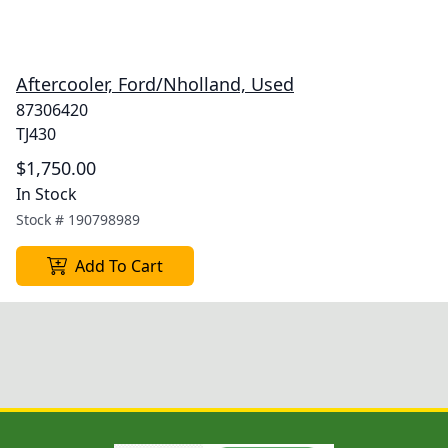
Aftercooler, Ford/Nholland, Used
87306420
TJ430
$1,750.00
In Stock
Stock #
190798989
Add To Cart