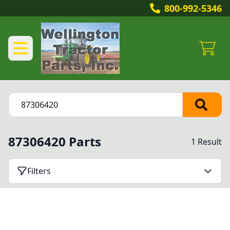
800-992-5346
87306420 Parts
1 Result
Filters