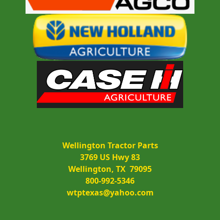
Wellington Tractor Parts
3769 US Hwy 83
Wellington, TX  79095
800-992-5346
wtptexas@yahoo.com