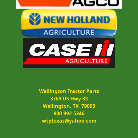
Wellington Tractor Parts
3769 US Hwy 83
Wellington, TX  79095
800-992-5346
wtptexas@yahoo.com