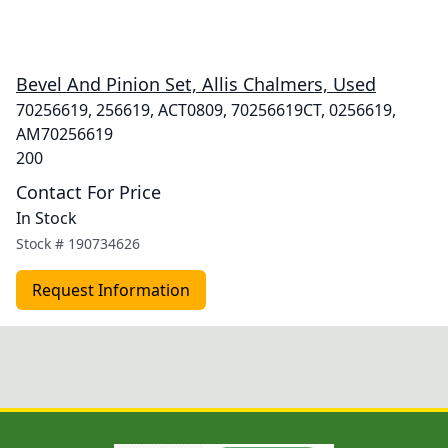
Bevel And Pinion Set, Allis Chalmers, Used
70256619, 256619, ACT0809, 70256619CT, 0256619,
AM70256619
200
Contact For Price
In Stock
Stock #
190734626
Request Information