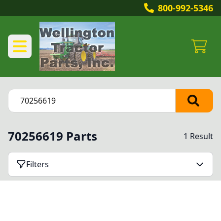
800-992-5346
70256619 Parts
1 Result
Filters