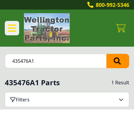
800-992-5346
435476A1 Parts
1 Result
Filters