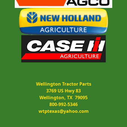
Wellington Tractor Parts
3769 US Hwy 83
Wellington, TX  79095
800-992-5346
wtptexas@yahoo.com