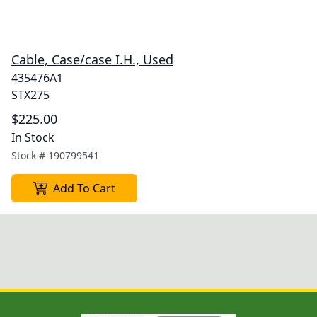
Cable, Case/case I.H., Used
435476A1
STX275
$225.00
In Stock
Stock #
190799541
Add To Cart