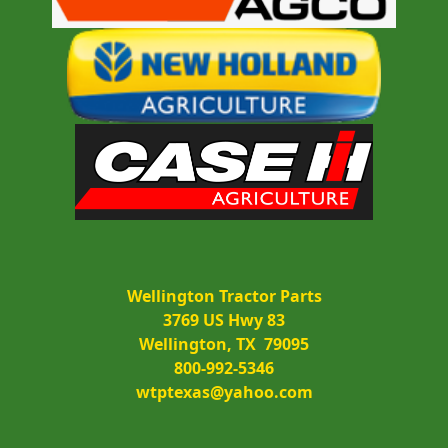
Wellington Tractor Parts
3769 US Hwy 83
Wellington, TX  79095
800-992-5346
wtptexas@yahoo.com