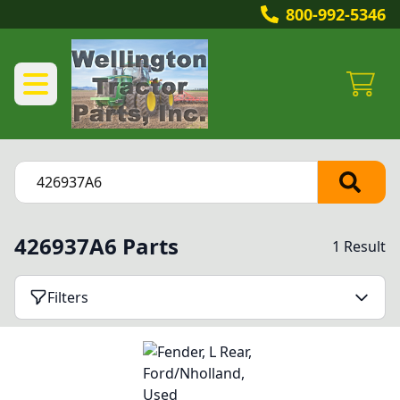
800-992-5346
426937A6 Parts
1 Result
Filters