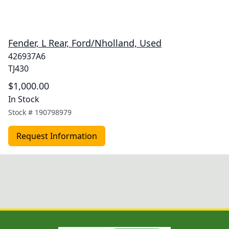
Fender, L Rear, Ford/Nholland, Used
426937A6
TJ430
$1,000.00
In Stock
Stock #
190798979
Request Information