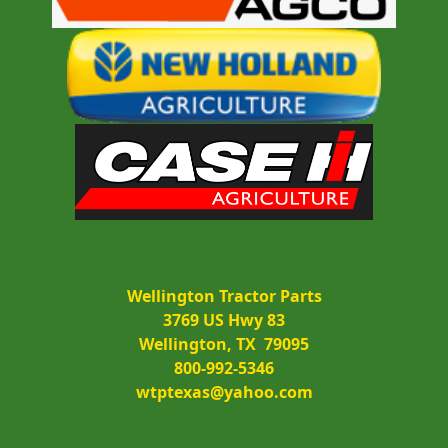
Wellington Tractor Parts
3769 US Hwy 83
Wellington, TX  79095
800-992-5346
wtptexas@yahoo.com