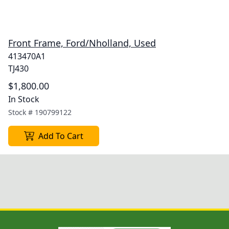
Front Frame, Ford/Nholland, Used
413470A1
TJ430
$1,800.00
In Stock
Stock #
190799122
Add To Cart