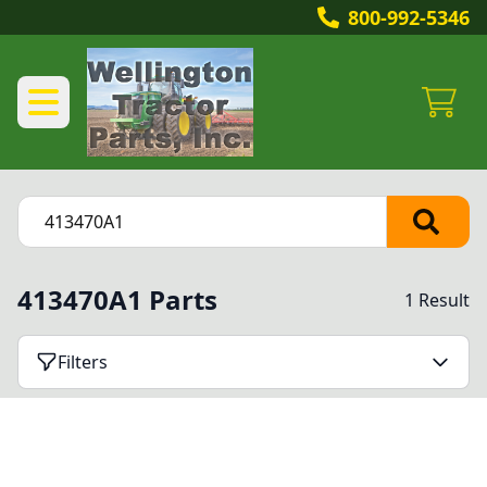
800-992-5346
413470A1 Parts
1 Result
Filters