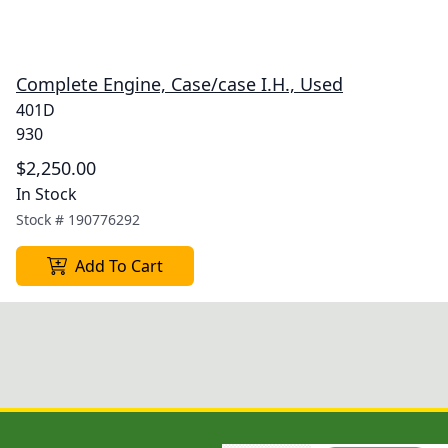
Complete Engine, Case/case I.H., Used
401D
930
$2,250.00
In Stock
Stock #
190776292
Add To Cart