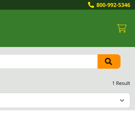
800-992-5346
1 Result