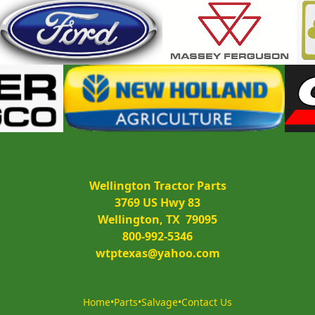
Wellington Tractor Parts
3769 US Hwy 83
Wellington, TX  79095
800-992-5346
wtptexas@yahoo.com
Home
•
Parts
•
Salvage
•
Contact Us