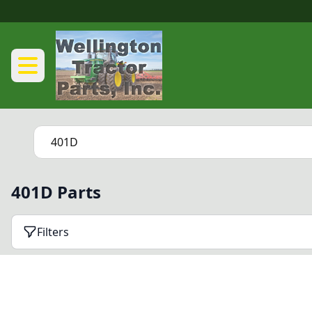
401D Parts
Filters