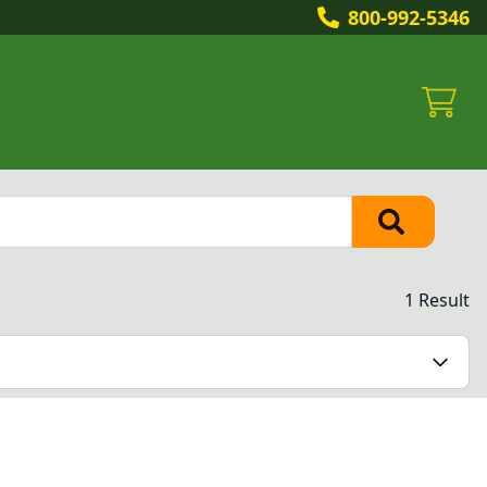
800-992-5346
1 Result