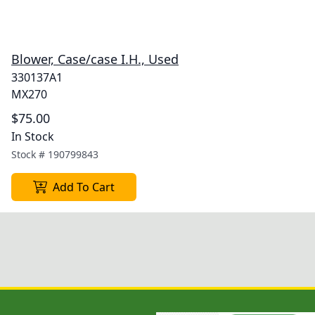
Blower, Case/case I.H., Used
330137A1
MX270
$75.00
In Stock
Stock #
190799843
Add To Cart