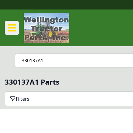
330137A1 Parts
Filters