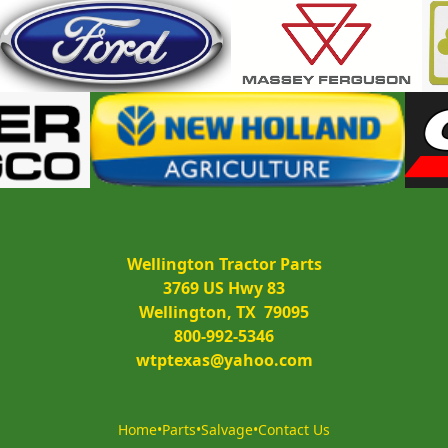
Wellington Tractor Parts
3769 US Hwy 83
Wellington, TX  79095
800-992-5346
wtptexas@yahoo.com
Home
•
Parts
•
Salvage
•
Contact Us