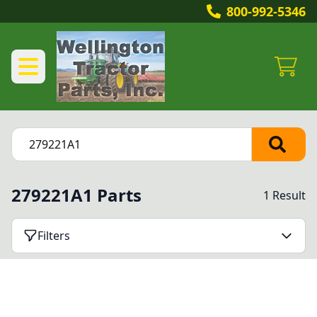
800-992-5346
279221A1 Parts
1 Result
Filters