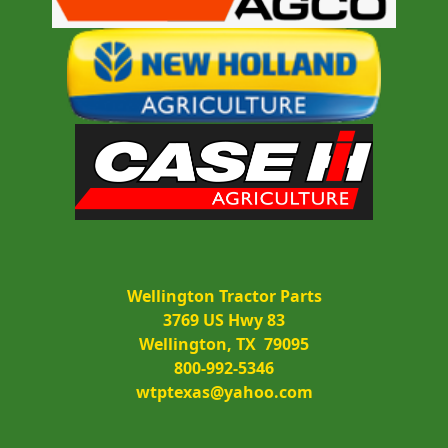
Wellington Tractor Parts
3769 US Hwy 83
Wellington, TX  79095
800-992-5346
wtptexas@yahoo.com