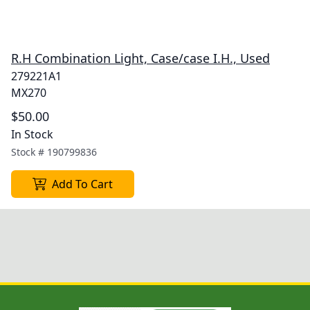
R.H Combination Light, Case/case I.H., Used
279221A1
MX270
$50.00
In Stock
Stock #
190799836
Add To Cart