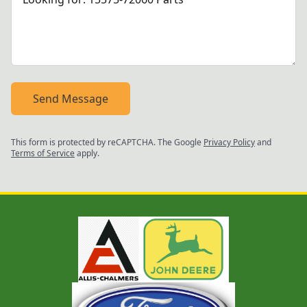
Send Message
This form is protected by reCAPTCHA. The Google
Privacy Policy
and
Terms of Service
apply.