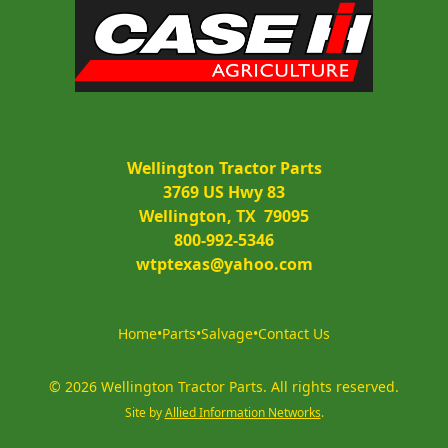
Wellington Tractor Parts
3769 US Hwy 83
Wellington, TX  79095
800-992-5346
wtptexas@yahoo.com
Home
•
Parts
•
Salvage
•
Contact Us
©
2026
Wellington Tractor Parts
.
All rights reserved.
Site by
Allied Information Networks
.