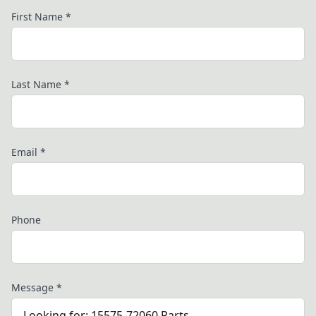
First Name
*
Last Name
*
Email
*
Phone
Message
*