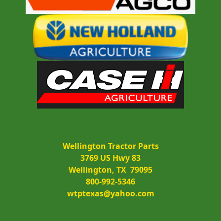
Wellington Tractor Parts
3769 US Hwy 83
Wellington, TX  79095
800-992-5346
wtptexas@yahoo.com