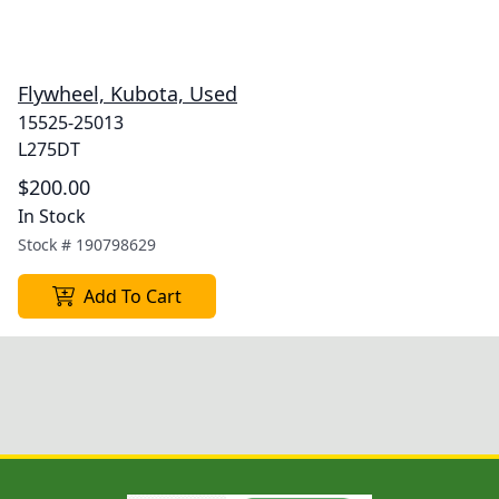
Flywheel, Kubota, Used
15525-25013
L275DT
$200.00
In Stock
Stock #
190798629
Add To Cart