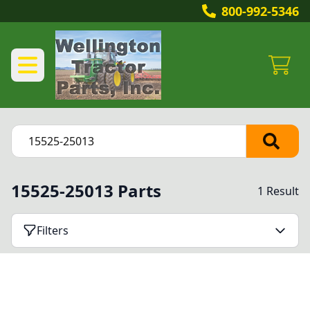
800-992-5346
15525-25013 Parts
1 Result
Filters