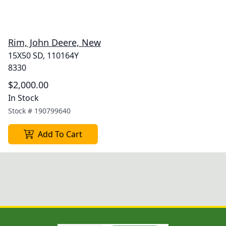
Rim, John Deere, New
15X50 SD, 110164Y
8330
$2,000.00
In Stock
Stock #
190799640
Add To Cart