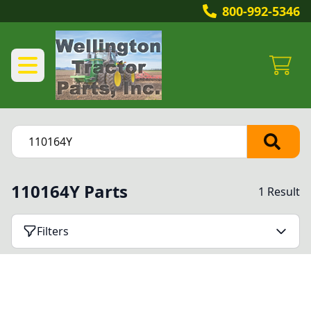
800-992-5346
110164Y Parts
1 Result
Filters