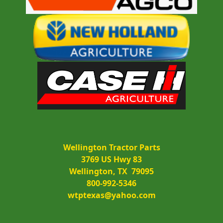
Wellington Tractor Parts
3769 US Hwy 83
Wellington, TX  79095
800-992-5346
wtptexas@yahoo.com