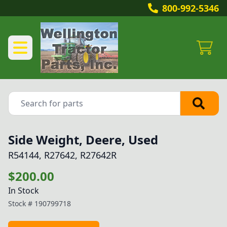
800-992-5346
Side Weight, Deere, Used
R54144, R27642, R27642R
$200.00
In Stock
Stock #
190799718