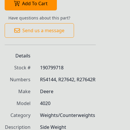
Add To Cart
Have questions about this part?
Send us a message
Details
Stock #
190799718
Numbers
R54144, R27642, R27642R
Make
Deere
Model
4020
Category
Weights/Counterweights
Description
Side Weight