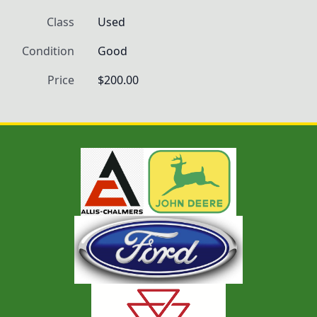
Class
Used
Condition
Good
Price
$200.00