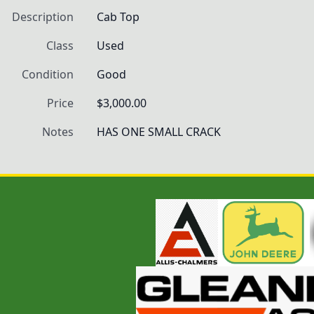
Description
Cab Top
Class
Used
Condition
Good
Price
$3,000.00
Notes
HAS ONE SMALL CRACK