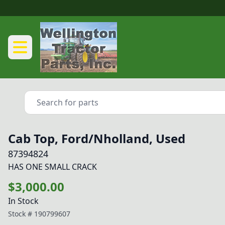
Cab Top, Ford/Nholland, Used
87394824
HAS ONE SMALL CRACK
$3,000.00
In Stock
Stock #
190799607