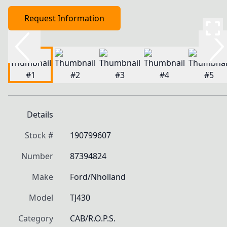
Request Information
Details
Stock #
190799607
Number
87394824
Make
Ford/Nholland
Model
TJ430
Category
CAB/R.O.P.S.