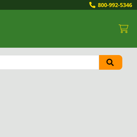
800-992-5346