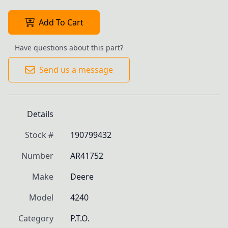
Add To Cart
Have questions about this part?
Send us a message
Details
Stock #
190799432
Number
AR41752
Make
Deere
Model
4240
Category
P.T.O.