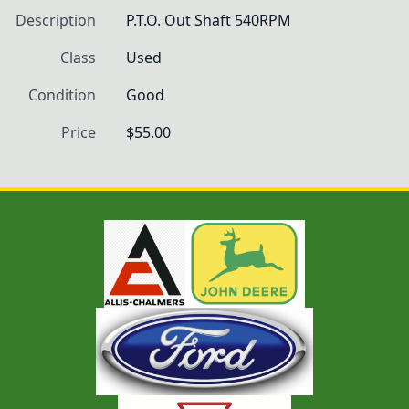
Description
P.T.O. Out Shaft 540RPM
Class
Used
Condition
Good
Price
$55.00