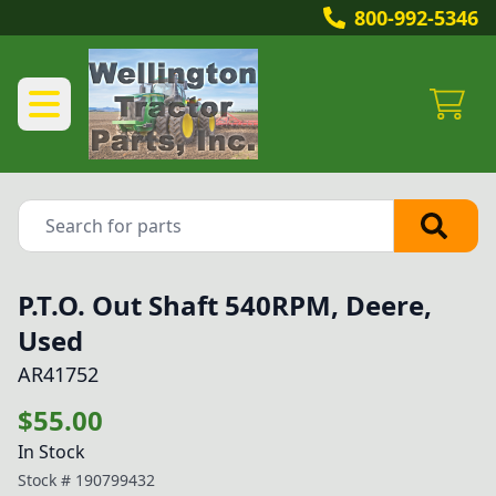
800-992-5346
P.T.O. Out Shaft 540RPM, Deere,
Used
AR41752
$55.00
In Stock
Stock #
190799432