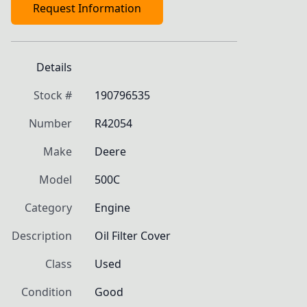
Request Information
Details
Stock #
190796535
Number
R42054
Make
Deere
Model
500C
Category
Engine
Description
Oil Filter Cover
Class
Used
Condition
Good