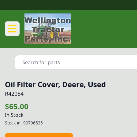
Oil Filter Cover, Deere, Used
R42054
$65.00
In Stock
Stock #
190796535