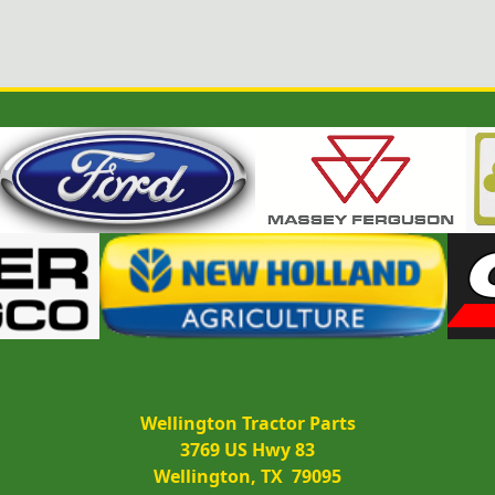
Wellington Tractor Parts
3769 US Hwy 83
Wellington, TX  79095