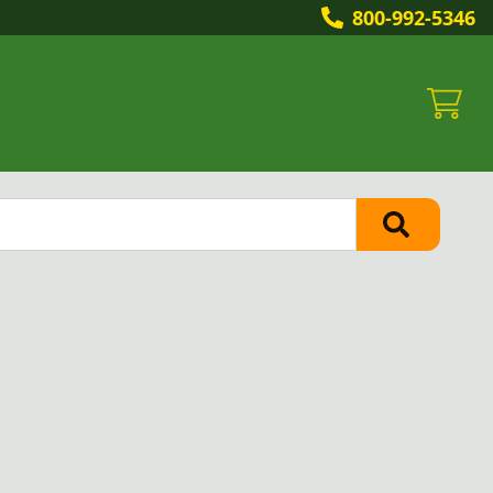
800-992-5346