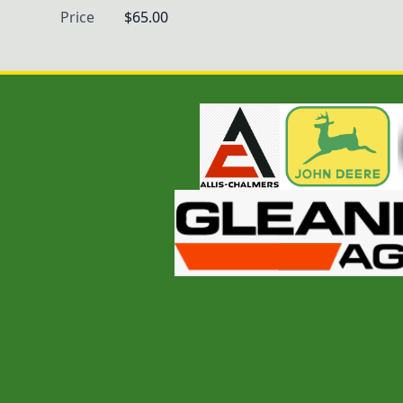
Price
$65.00