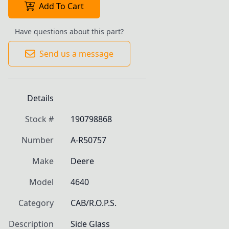
Add To Cart
Have questions about this part?
Send us a message
Details
Stock #
190798868
Number
A-R50757
Make
Deere
Model
4640
Category
CAB/R.O.P.S.
Description
Side Glass