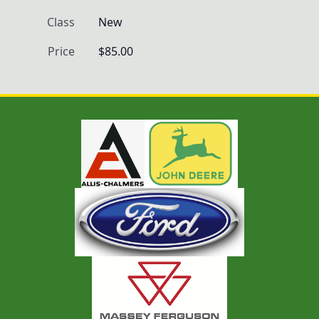
Class
New
Price
$85.00