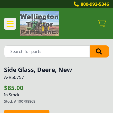
800-992-5346
Side Glass, Deere, New
A-R50757
$85.00
In Stock
Stock #
190798868