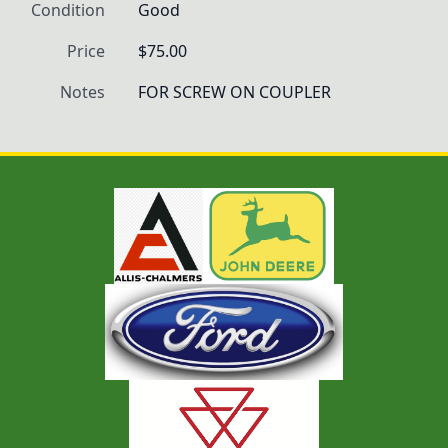
Condition
Good
Price
$75.00
Notes
FOR SCREW ON COUPLER