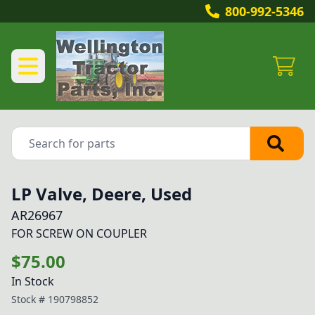
800-992-5346
LP Valve, Deere, Used
AR26967
FOR SCREW ON COUPLER
$75.00
In Stock
Stock #
190798852