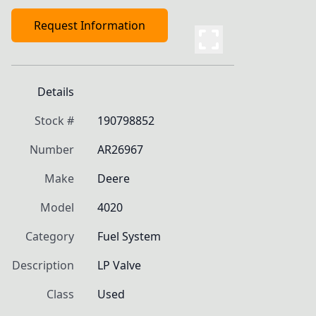
Request Information
Details
Stock #
190798852
Number
AR26967
Make
Deere
Model
4020
Category
Fuel System
Description
LP Valve
Class
Used