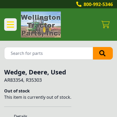
800-992-5346
Wedge, Deere, Used
AR83354, R35303
Out of stock
This item is currently out of stock.
Details