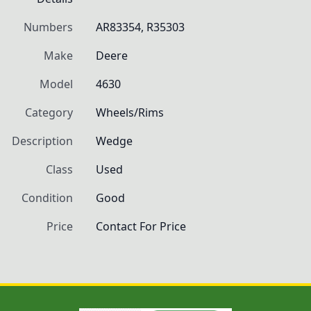
Numbers
AR83354, R35303
Make
Deere
Model
4630
Category
Wheels/Rims
Description
Wedge
Class
Used
Condition
Good
Price
Contact For Price