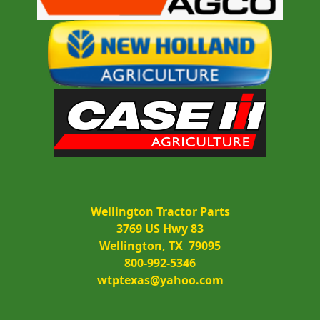
Wellington Tractor Parts
3769 US Hwy 83
Wellington, TX  79095
800-992-5346
wtptexas@yahoo.com