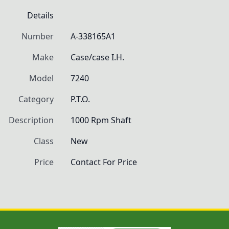
Details
Number
A-338165A1
Make
Case/case I.H.
Model
7240
Category
P.T.O.
Description
1000 Rpm Shaft
Class
New
Price
Contact For Price