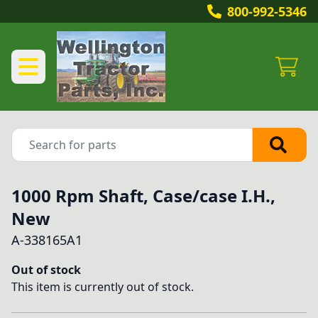
800-992-5346
1000 Rpm Shaft, Case/case I.H.,
New
A-338165A1
Out of stock
This item is currently out of stock.