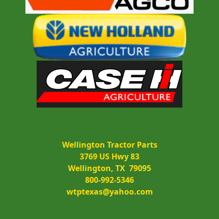
Wellington Tractor Parts
3769 US Hwy 83
Wellington, TX  79095
800-992-5346
wtptexas@yahoo.com