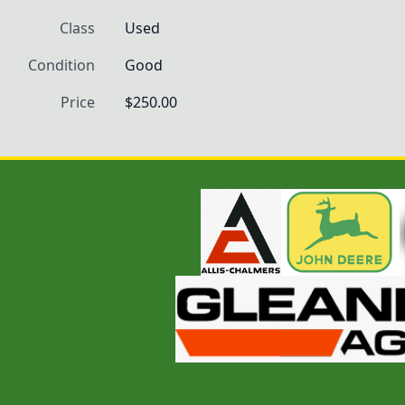
Class
Used
Condition
Good
Price
$250.00