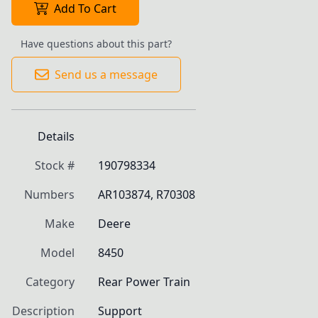
Add To Cart
Have questions about this part?
Send us a message
Details
Stock #
190798334
Numbers
AR103874, R70308
Make
Deere
Model
8450
Category
Rear Power Train
Description
Support