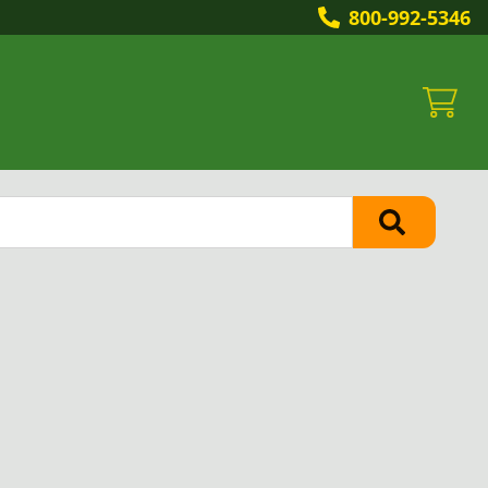
800-992-5346