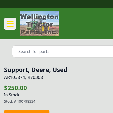
Support, Deere, Used
AR103874, R70308
$250.00
In Stock
Stock #
190798334