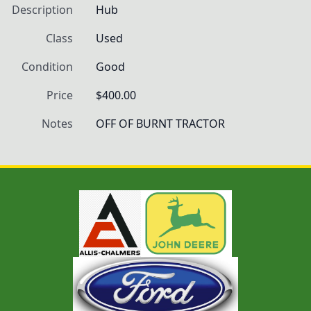
Description
Hub
Class
Used
Condition
Good
Price
$400.00
Notes
OFF OF BURNT TRACTOR