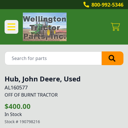
800-992-5346
Hub, John Deere, Used
AL160577
OFF OF BURNT TRACTOR
$400.00
In Stock
Stock #
190798216