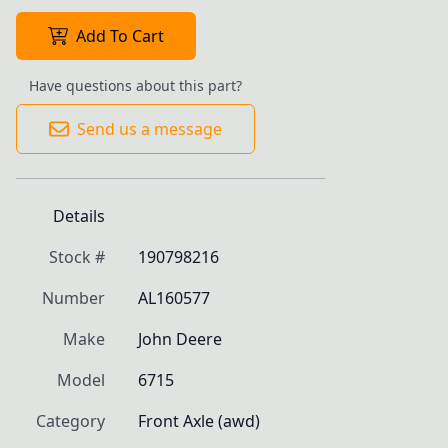
Add To Cart
Have questions about this part?
Send us a message
Details
Stock #
190798216
Number
AL160577
Make
John Deere
Model
6715
Category
Front Axle (awd)