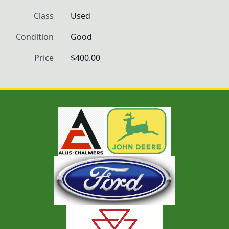
Class
Used
Condition
Good
Price
$400.00