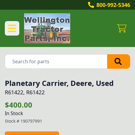
800-992-5346
Planetary Carrier, Deere, Used
R61422, R61422
$400.00
In Stock
Stock #
190797991