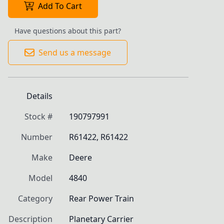
Add To Cart
Have questions about this part?
Send us a message
Details
Stock #
190797991
Number
R61422, R61422
Make
Deere
Model
4840
Category
Rear Power Train
Description
Planetary Carrier