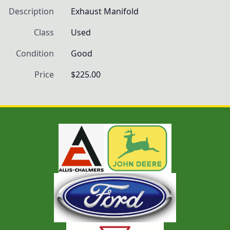
Description
Exhaust Manifold
Class
Used
Condition
Good
Price
$225.00