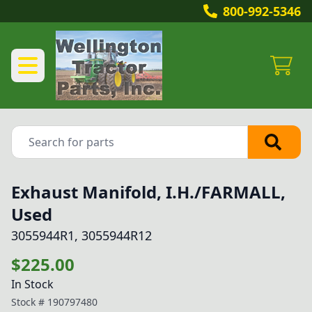
800-992-5346
Exhaust Manifold, I.H./FARMALL,
Used
3055944R1, 3055944R12
$225.00
In Stock
Stock #
190797480