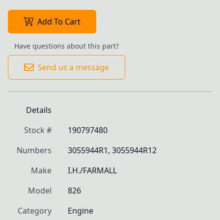
Add To Cart
Have questions about this part?
Send us a message
Details
Stock #
190797480
Numbers
3055944R1, 3055944R12
Make
I.H./FARMALL
Model
826
Category
Engine