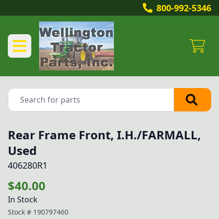
800-992-5346
Rear Frame Front, I.H./FARMALL,
Used
406280R1
$40.00
In Stock
Stock #
190797460