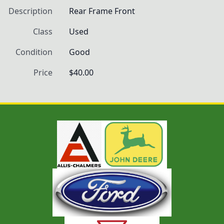
Description
Rear Frame Front
Class
Used
Condition
Good
Price
$40.00