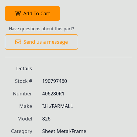
Add To Cart
Have questions about this part?
Send us a message
Details
Stock #
190797460
Number
406280R1
Make
I.H./FARMALL
Model
826
Category
Sheet Metal/Frame