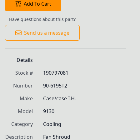
Add To Cart
Have questions about this part?
Send us a message
Details
Stock #
190797081
Number
90-6195T2
Make
Case/case I.H.
Model
9130
Category
Cooling
Description
Fan Shroud