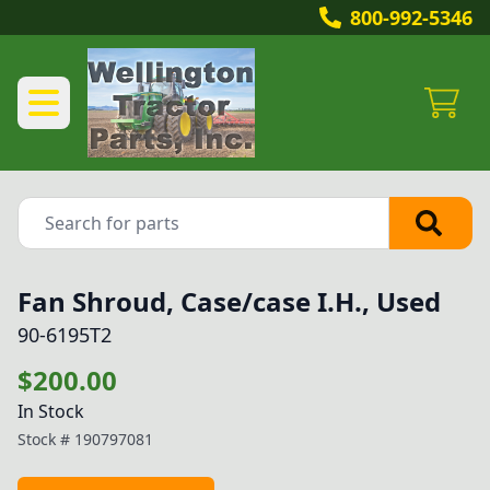
800-992-5346
Fan Shroud, Case/case I.H., Used
90-6195T2
$200.00
In Stock
Stock #
190797081