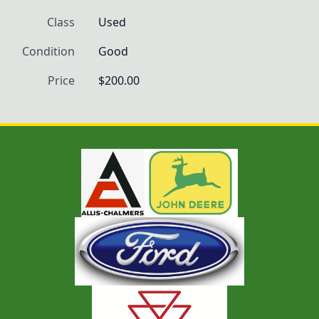
Class
Used
Condition
Good
Price
$200.00