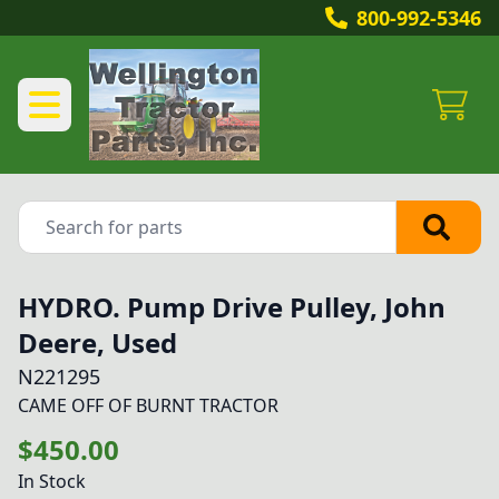
800-992-5346
HYDRO. Pump Drive Pulley, John
Deere, Used
N221295
CAME OFF OF BURNT TRACTOR
$450.00
In Stock