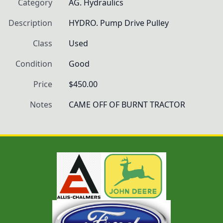
Category
AG. Hydraulics
Description
HYDRO. Pump Drive Pulley
Class
Used
Condition
Good
Price
$450.00
Notes
CAME OFF OF BURNT TRACTOR