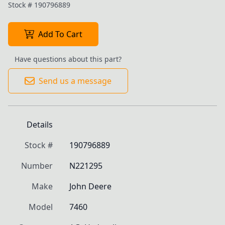
Stock #
190796889
Add To Cart
Have questions about this part?
Send us a message
Details
Stock #
190796889
Number
N221295
Make
John Deere
Model
7460