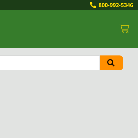
800-992-5346