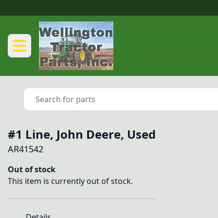
#1 Line, John Deere, Used
AR41542
Out of stock
This item is currently out of stock.
Details