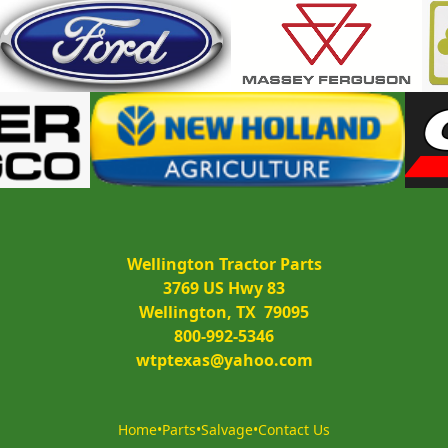
Wellington Tractor Parts
3769 US Hwy 83
Wellington, TX  79095
800-992-5346
wtptexas@yahoo.com
Home
•
Parts
•
Salvage
•
Contact Us