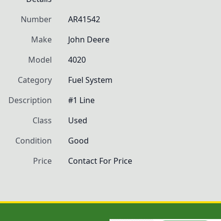
Number
AR41542
Make
John Deere
Model
4020
Category
Fuel System
Description
#1 Line
Class
Used
Condition
Good
Price
Contact For Price