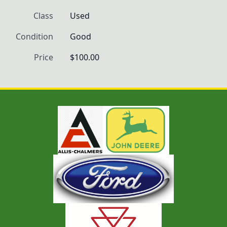
Class
Used
Condition
Good
Price
$100.00