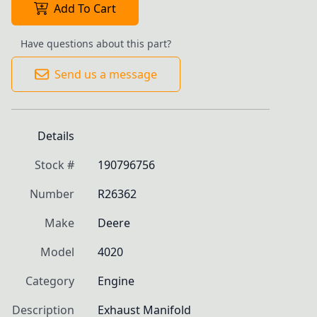
Add To Cart
Have questions about this part?
Send us a message
Details
Stock #
190796756
Number
R26362
Make
Deere
Model
4020
Category
Engine
Description
Exhaust Manifold