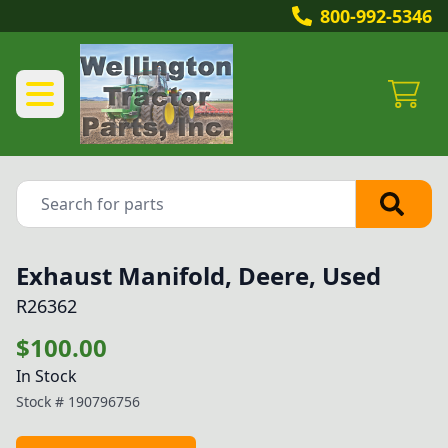
800-992-5346
Exhaust Manifold, Deere, Used
R26362
$100.00
In Stock
Stock #
190796756