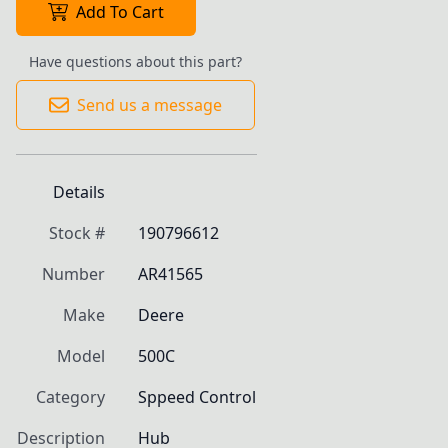
Add To Cart
Have questions about this part?
Send us a message
Details
Stock #
190796612
Number
AR41565
Make
Deere
Model
500C
Category
Sppeed Control
Description
Hub