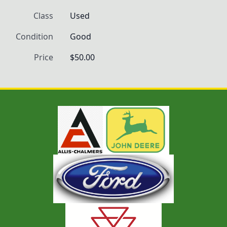
Class
Used
Condition
Good
Price
$50.00