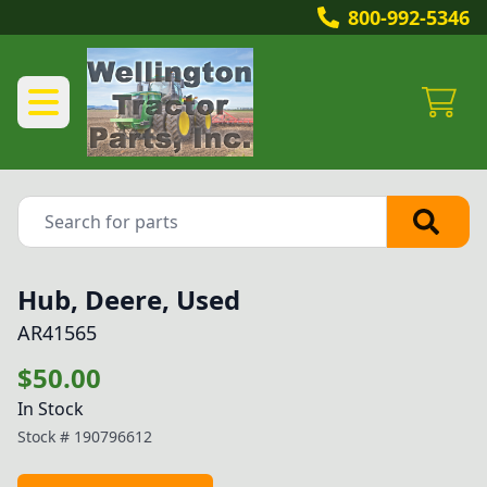
800-992-5346
Hub, Deere, Used
AR41565
$50.00
In Stock
Stock #
190796612