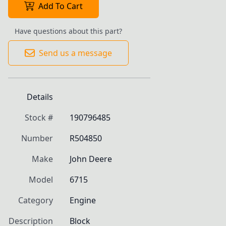
Add To Cart
Have questions about this part?
Send us a message
Details
Stock #
190796485
Number
R504850
Make
John Deere
Model
6715
Category
Engine
Description
Block