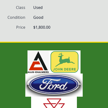
Class
Used
Condition
Good
Price
$1,800.00