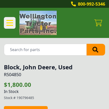
800-992-5346
Block, John Deere, Used
R504850
$1,800.00
In Stock
Stock #
190796485