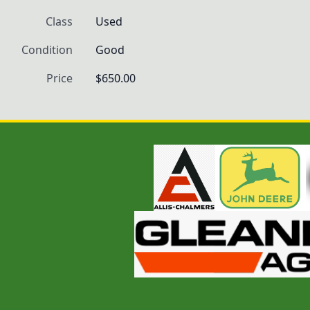
Class
Used
Condition
Good
Price
$650.00