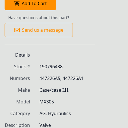
Add To Cart
Have questions about this part?
Send us a message
Details
Stock #
190796438
Numbers
447226A5, 447226A1
Make
Case/case I.H.
Model
MX305
Category
AG. Hydraulics
Description
Valve