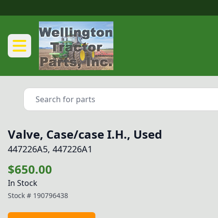
Valve, Case/case I.H., Used
447226A5, 447226A1
$650.00
In Stock
Stock #
190796438