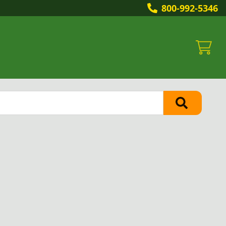
800-992-5346