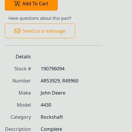
Add To Cart
Have questions about this part?
Send us a message
Details
Stock #
190796094
Number
AR53929, R49960
Make
John Deere
Model
4430
Category
Rockshaft
Description
Complete