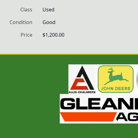
Class
Used
Condition
Good
Price
$1,200.00