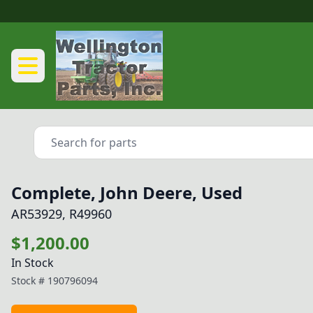
Complete, John Deere, Used
AR53929, R49960
$1,200.00
In Stock
Stock #
190796094